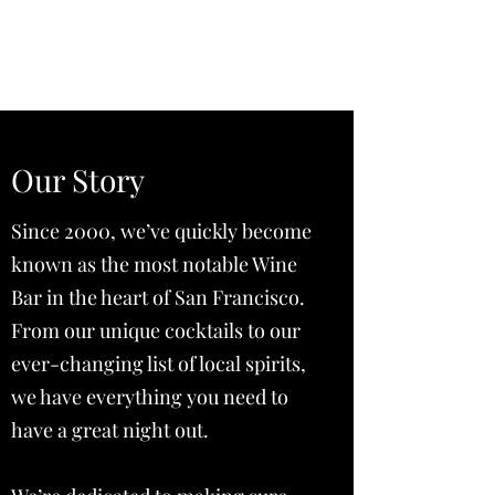
Vista House at Point A
Our Story
Since 2000, we’ve quickly become
known as the most notable Wine
Bar in the heart of San Francisco.
From our unique cocktails to our
ever-changing list of local spirits,
we have everything you need to
have a great night out.