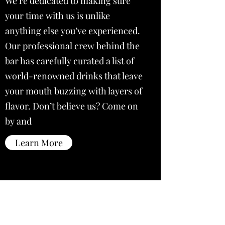
We’re dedicated to making sure
your time with us is unlike
anything else you’ve experienced.
Our professional crew behind the
bar has carefully curated a list of
world-renowned drinks that leave
your mouth buzzing with layers of
flavor. Don’t believe us? Come on
by and
Learn More
Subscribe Form