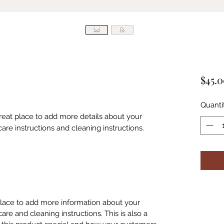
$45.
Quanti
great place to add more details about your 
care instructions and cleaning instructions.
 place to add more information about your
care and cleaning instructions. This is also a