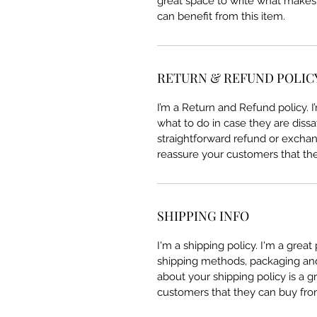
great space to write what makes
can benefit from this item.
RETURN & REFUND POLIC
I’m a Return and Refund policy. 
what to do in case they are dissa
straightforward refund or exchang
reassure your customers that th
SHIPPING INFO
I'm a shipping policy. I'm a grea
shipping methods, packaging and 
about your shipping policy is a g
customers that they can buy fro