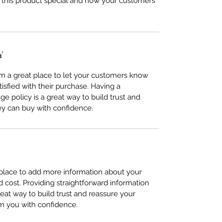
 this product special and how your customers
Y
I’m a great place to let your customers know
tisfied with their purchase. Having a
e policy is a great way to build trust and
ey can buy with confidence.
t place to add more information about your
cost. Providing straightforward information
reat way to build trust and reassure your
m you with confidence.