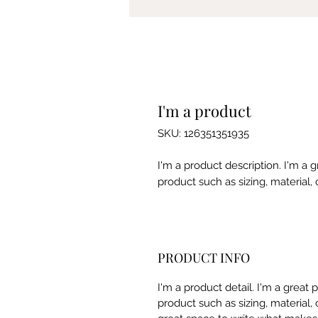
I'm a product
SKU: 126351351935
I'm a product description. I'm a 
product such as sizing, material, 
PRODUCT INFO
I'm a product detail. I'm a great
product such as sizing, material, 