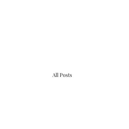
Vista House at Point A
All Posts