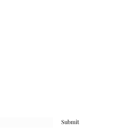
Submit