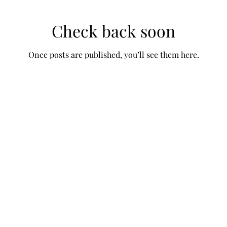
Check back soon
Once posts are published, you’ll see them here.